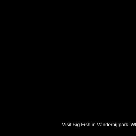
Visit Big Fish in Vanderbijlpark. W