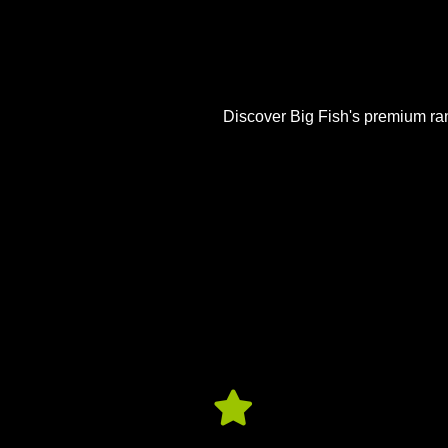
Discover Big Fish's premium rang