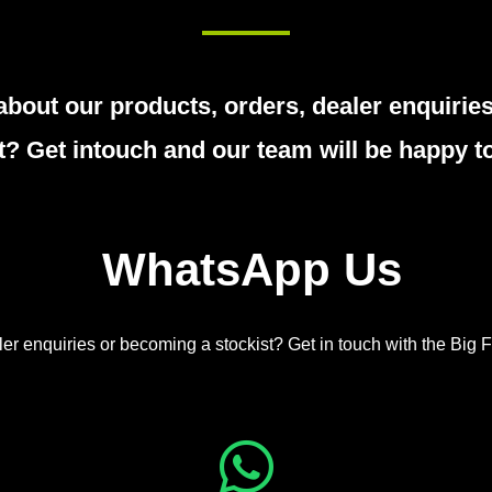
about our products, orders, dealer enquiri
t? Get intouch and our team will be happy to
WhatsApp Us
er enquiries or becoming a stockist? Get in touch with the Big F