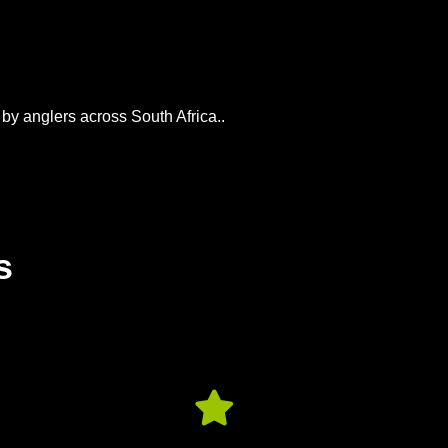
 by anglers across South Africa..
s