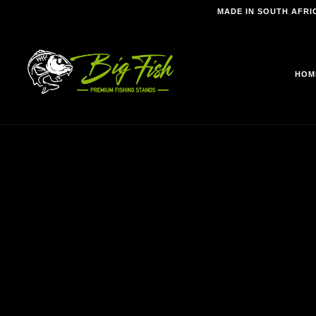
MADE IN SOUTH AFRI
HOM