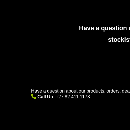
Have a question 
stockis
Have a question about our products, orders, deal
Call Us:
+27 82 411 1173