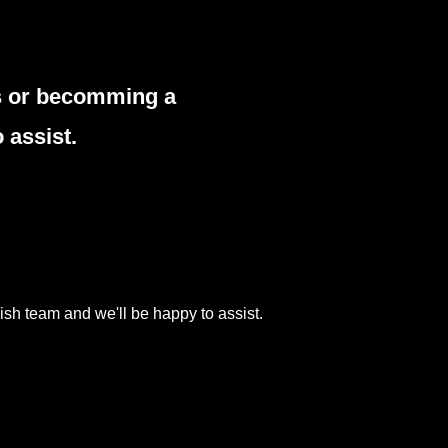
es or becomming a
 assist.
ish team and we'll be happy to assist.