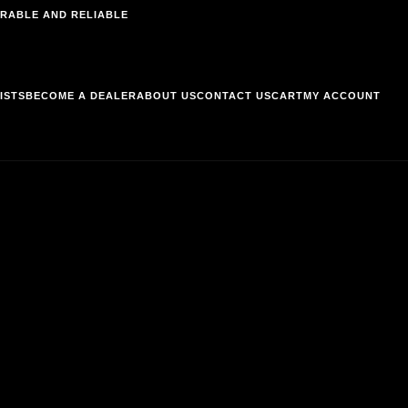
RABLE AND RELIABLE
ISTS
BECOME A DEALER
ABOUT US
CONTACT US
CART
MY ACCOUNT