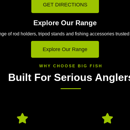
GET DIRECTIONS
Explore Our Range
e of rod holders, tripod stands and fishing accessories trusted
Explore Our Range
WHY CHOOSE BIG FISH
Built For Serious Angler