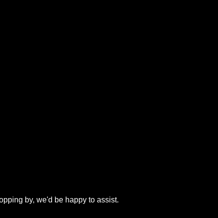
topping by, we'd be happy to assist.