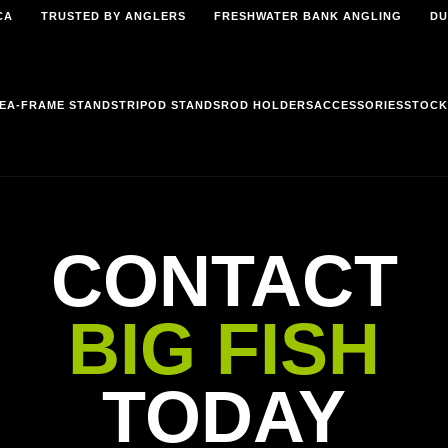
CA
TRUSTED BY ANGLERS
FRESHWATER BANK ANGLING
DU
E
A-FRAME STANDS
TRIPOD STANDS
ROD HOLDERS
ACCESSORIES
STOCK
CONTACT
BIG FISH
TODAY