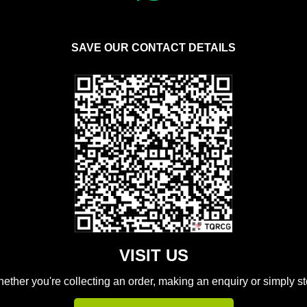
SAVE OUR CONTACT DETAILS
VISIT US
hether you're collecting an order, making an enquiry or simply s