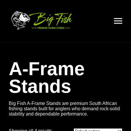
A-Frame
Stands
Big Fish A-Frame Stands are premium South African
fishing stands built for anglers who demand rock-solid
stability and dependable performance.
Showing all 4 results