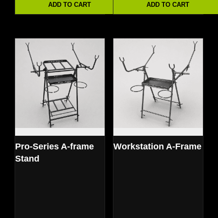
ADD TO CART
ADD TO CART
Pro-Series A-frame
Workstation A-Frame
Stand