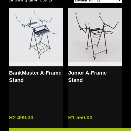
BankMaster A-Frame
Junior A-Frame
Stand
Stand
R
2 499,00
R
1 550,00