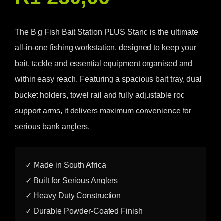
The Big Fish Bait Station PLUS Stand is the ultimate
all-in-one fishing workstation, designed to keep your
bait, tackle and essential equipment organised and
within easy reach. Featuring a spacious bait tray, dual
bucket holders, towel rail and fully adjustable rod
support arms, it delivers maximum convenience for
serious bank anglers.
✓ Made in South Africa
✓ Built for Serious Anglers
✓ Heavy Duty Construction
✓ Durable Powder-Coated Finish