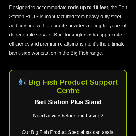
Designed to accommodate
rods up to 10 feet
, the Bait
Station PLUS is manufactured from heavy-duty steel
and finished with a durable powder coating for years of
dependable service. Built for anglers who appreciate
efficiency and premium craftsmanship, it’s the ultimate
bank-side workstation in the Big Fish range.
Big Fish Product Support
Centre
Bait Station Plus Stand
Need advice before purchasing?
Our Big Fish Product Specialists can assist