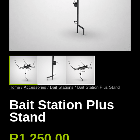
Home
/
Accessories
/
Bait Stations
/ Bait Station Plus Stand
Bait Station Plus
Stand
R
1 250,00