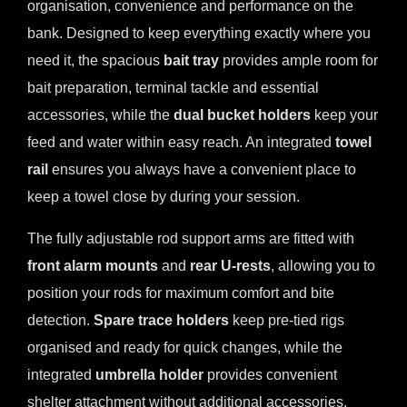
organisation, convenience and performance on the
bank. Designed to keep everything exactly where you
need it, the spacious
bait tray
provides ample room for
bait preparation, terminal tackle and essential
accessories, while the
dual bucket holders
keep your
feed and water within easy reach. An integrated
towel
rail
ensures you always have a convenient place to
keep a towel close by during your session.
The fully adjustable rod support arms are fitted with
front alarm mounts
and
rear U-rests
, allowing you to
position your rods for maximum comfort and bite
detection.
Spare trace holders
keep pre-tied rigs
organised and ready for quick changes, while the
integrated
umbrella holder
provides convenient
shelter attachment without additional accessories.