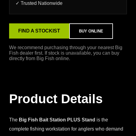
✓ Trusted Nationwide
FIND A STOCKIST
BUY ONLINE
We recommend purchasing through your nearest Big
Fish dealer first. If stock is unavailable, you can buy
directly from Big Fish online.
Product Details
The
Big Fish Bait Station PLUS Stand
is the
complete fishing workstation for anglers who demand