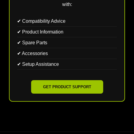
with:
✔ Compatibility Advice
✔ Product Information
✔ Spare Parts
✔ Accessories
✔ Setup Assistance
GET PRODUCT SUPPORT