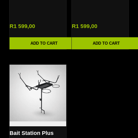
R
1 599,00
R
1 599,00
ADD TO CART
ADD TO CART
Bait Station Plus