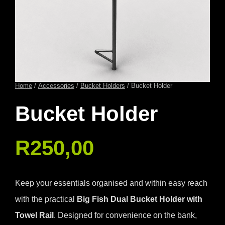
Home
/
Accessories
/
Bucket Holders
/ Bucket Holder
Bucket Holder
R
250,00
Keep your essentials organised and within easy reach
with the practical
Big Fish Dual Bucket Holder with
Towel Rail
. Designed for convenience on the bank,