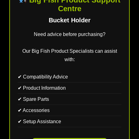
Centre
Bucket Holder
Need advice before purchasing?
Our Big Fish Product Specialists can assist
with:
✔ Compatibility Advice
✔ Product Information
✔ Spare Parts
✔ Accessories
✔ Setup Assistance