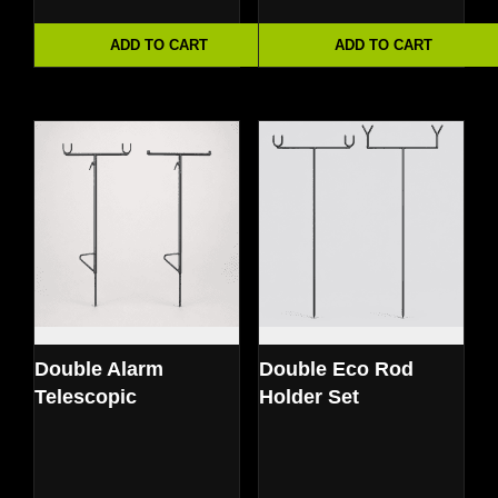
ADD TO CART
ADD TO CART
Double Alarm
Double Eco Rod
Telescopic
Holder Set