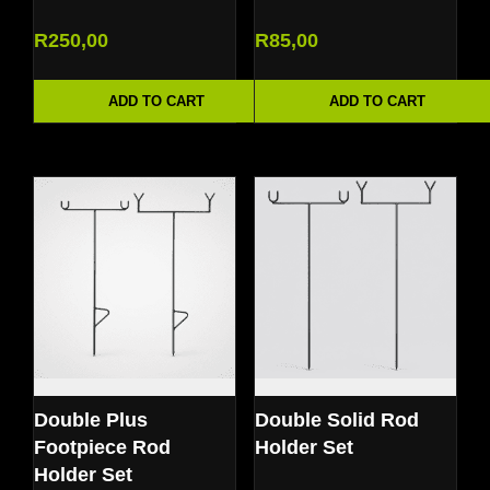
R
250,00
R
85,00
ADD TO CART
ADD TO CART
Double Plus
Double Solid Rod
Footpiece Rod
Holder Set
Holder Set