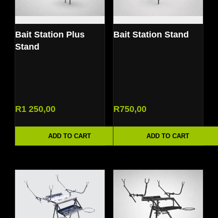
Bait Station Plus
Bait Station Stand
Stand
R
1 250,00
R
750,00
ADD TO CART
ADD TO CART