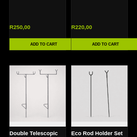
R
250,00
R
220,00
ADD TO CART
ADD TO CART
Double Telescopic
Eco Rod Holder Set