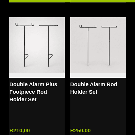
Double Alarm Plus
Double Alarm Rod
Footpiece Rod
Holder Set
Holder Set
R
210,00
R
250,00