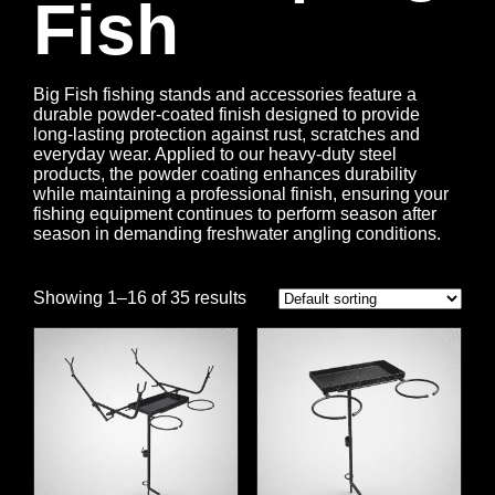
Fish
Big Fish fishing stands and accessories feature a
durable powder-coated finish designed to provide
long-lasting protection against rust, scratches and
everyday wear. Applied to our heavy-duty steel
products, the powder coating enhances durability
while maintaining a professional finish, ensuring your
fishing equipment continues to perform season after
season in demanding freshwater angling conditions.
Showing 1–16 of 35 results