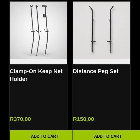
Clamp-On Keep Net
Distance Peg Set
Holder
R
370,00
R
150,00
ADD TO CART
ADD TO CART