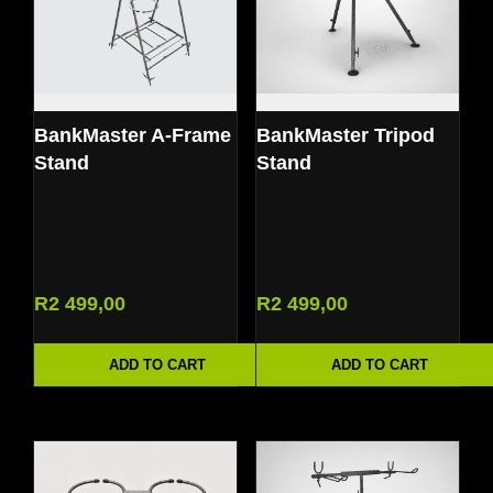
BankMaster A-Frame
BankMaster Tripod
Stand
Stand
R
2 499,00
R
2 499,00
ADD TO CART
ADD TO CART