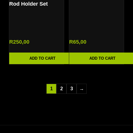
Rod Holder Set
R
250,00
R
65,00
ADD TO CART
ADD TO CART
1
2
3
→