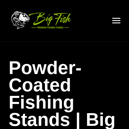
Powder-
Coated
Fishing
Stands | Big