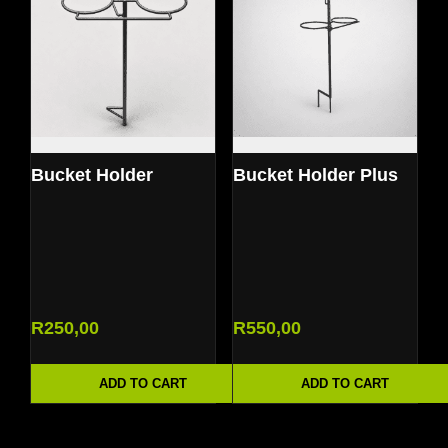
Bucket Holder
Bucket Holder Plus
R
250,00
R
550,00
ADD TO CART
ADD TO CART